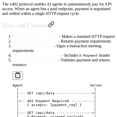
The x402 protocol enables AI agents to autonomously pay for API
access. When an agent hits a paid endpoint, payment is negotiated
and settled within a single HTTP request cycle.
How x402 Works
Agent requests a resource
- Makes a standard HTTP request
Server responds with 402
- Returns payment requirements
Agent creates payment
- Signs a transaction meeting
requirements
Agent retries with payment
- Includes
header
X-Payment
Server verifies and settles
- Validates payment and returns
resource
Agent                                Server
  |                                    |
  |--- GET /api/data ----------------->|
  |                                    |
  |<-- 402 Payment Required -----------|
  |    { accepts: [payment_req] }      |
  |                                    |
  |--- GET /api/data ----------------->|
  |    X-Payment: <signed_payload>     |