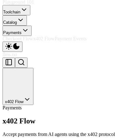
Playground 101
Toolchain
Catalog
Payments
Checkout Flow
x402 Flow
Payment Events
llms.txt
x402 Flow
Payments
x402 Flow
Accept payments from AI agents using the x402 protocol