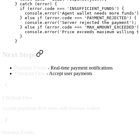
} 
catch
 (error) {
  if
 (error.code 
===
 'INSUFFICIENT_FUNDS'
) {
    console.
error
(
'Agent wallet needs more funds'
)
  } 
else
 if
 (error.code 
===
 'PAYMENT_REJECTED'
) {
    console.
error
(
'Server rejected the payment'
);
  } 
else
 if
 (error.code 
===
 'MAX_AMOUNT_EXCEEDED'
)
    console.
error
(
'Price exceeds maximum willing t
  }
}
Next Steps
Payment Events
- Real-time payment notifications
Checkout Flow
- Accept user payments
Checkout Flow
Accept payments from users with browser wallets
Payment Events