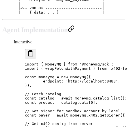
  |                                    |
  |<-- 200 OK -------------------------|
  |    { data: ... }                   |
Agent Implementation
Interactive
import
 { MoneyMQ } 
from
 '@moneymq/sdk'
;
import
 { wrapFetchWithPayment } 
from
 'x402-fe
const
 moneymq
 =
 new
 MoneyMQ
({
	endpoint: 
'http://localhost:8488'
,
});
// Fetch catalog
const
 catalog
 =
 await
 moneymq.catalog.
list
();
const
 product
 =
 catalog.data[
0
];
// Get signer for sandbox account by label
const
 payer
 =
 await
 moneymq.x402.
getSigner
({ 
// Get x402 config from server