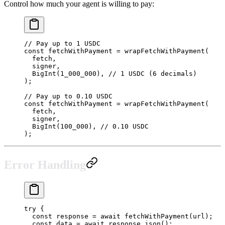
Control how much your agent is willing to pay:
// Pay up to 1 USDC
const
 fetchWithPayment
 =
 wrapFetchWithPayment
(
  fetch,
  signer,
  BigInt
(
1_000_000
), 
// 1 USDC (6 decimals)
);
// Pay up to 0.10 USDC
const
 fetchWithPayment
 =
 wrapFetchWithPayment
(
  fetch,
  signer,
  BigInt
(
100_000
), 
// 0.10 USDC
);
Error Handling
try
 {
  const
 response
 =
 await
 fetchWithPayment
(url);
  const
 data
 =
 await
 response.
json
();