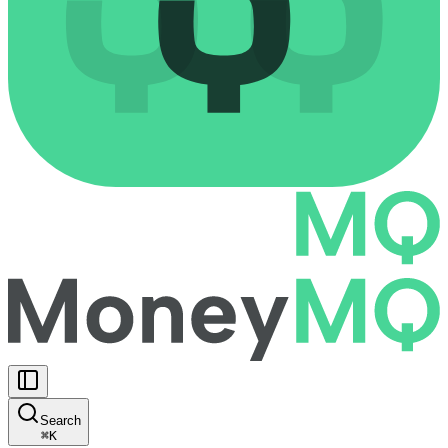
Search
⌘
K