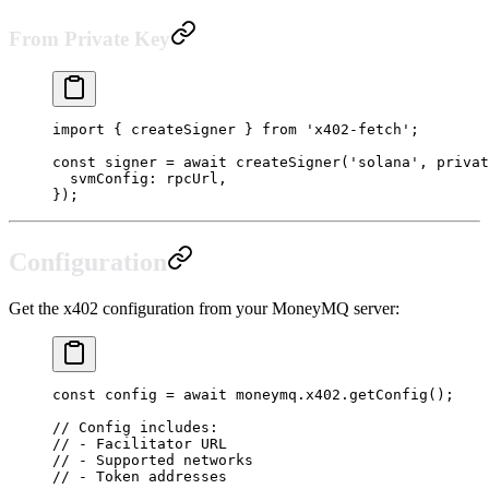
From Private Key
import
 { createSigner } 
from
 'x402-fetch'
;
const
 signer
 =
 await
 createSigner
(
'solana'
, privat
  svmConfig: rpcUrl,
});
Configuration
Get the x402 configuration from your MoneyMQ server:
const
 config
 =
 await
 moneymq.x402.
getConfig
();
// Config includes:
// - Facilitator URL
// - Supported networks
// - Token addresses