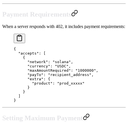
Payment Requirements
When a server responds with 402, it includes payment requirements:
{
  "accepts"
: [
    {
      "network"
: 
"solana"
,
      "currency"
: 
"USDC"
,
      "maxAmountRequired"
: 
"1000000"
,
      "payTo"
: 
"recipient_address"
,
      "extra"
: {
        "product"
: 
"prod_xxxxx"
      }
    }
  ]
}
Setting Maximum Payment