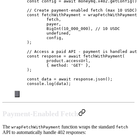
const
 config
 =
 await
 moneymq.x402.
getConfig
()
// Create payment-enabled fetch (max 10 USDC)
const
 fetchWithPayment
 =
 wrapFetchWithPayment
	fetch,
	payer,
	BigInt
(
10_000_000
), 
// 10 USDC
	undefined
,
	config,
);
// Access a paid API - payment is handled aut
const
 response
 =
 await
 fetchWithPayment
(
	product.accessUrl,
	{ method: 
'GET'
 },
);
const
 data
 =
 await
 response.
json
();
console.
log
(data);
Payment-Enabled Fetch
The
function wraps the standard
wrapFetchWithPayment
fetch
API to automatically handle 402 responses: