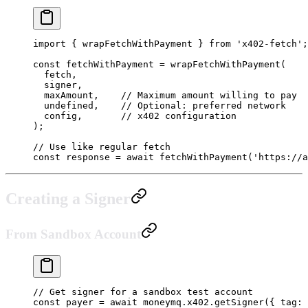
import
 { wrapFetchWithPayment } 
from
 'x402-fetch'
;
const
 fetchWithPayment
 =
 wrapFetchWithPayment
(
  fetch,
  signer,
  maxAmount,    
// Maximum amount willing to pay
  undefined
,    
// Optional: preferred network
  config,       
// x402 configuration
);
// Use like regular fetch
const
 response
 =
 await
 fetchWithPayment
(
'https://a
Creating a Signer
From Sandbox Account
// Get signer for a sandbox test account
const
 payer
 =
 await
 moneymq.x402.
getSigner
({ tag: 