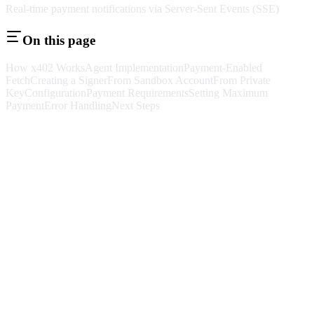
Real-time payment notifications via Server-Sent Events (SSE)
On this page
How x402 Works
Agent Implementation
Payment-Enabled
Fetch
Creating a Signer
From Sandbox Account
From Private
Key
Configuration
Payment Requirements
Setting Maximum
Payment
Error Handling
Next Steps